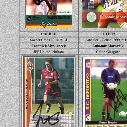
CALBEE
FUTERA
Soccer Crads 1994, # 14
Fans Sel. - Celtic 1999, # 
František Mysliveček
Lubomír Moravčík
JEF United Ichihara
Celtic Glasgow