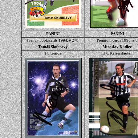
PANINI
PANINI
French Foot. cards 1994, # 278
Premium cards 1996, # 8
Tomáš Skuhravý
Miroslav Kadlec
FC Genoa
1.FC Kaiserslautern