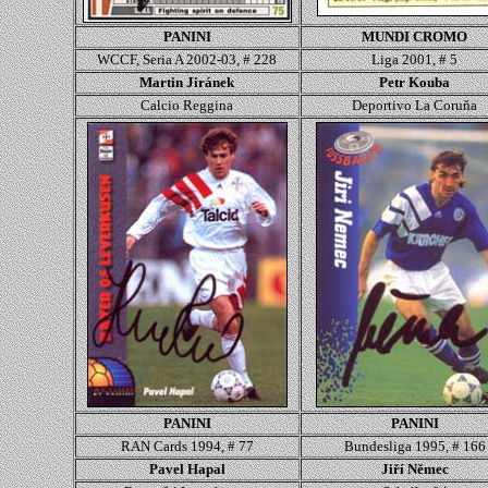
PANINI
MUNDI CROMO
WCCF, Seria A 2002-03, # 228
Liga 2001, # 5
Martin Jiránek
Petr Kouba
Calcio Reggina
Deportivo La Coruňa
PANINI
PANINI
RAN Cards 1994, # 77
Bundesliga 1995, # 166
Pavel Hapal
Jiří Němec