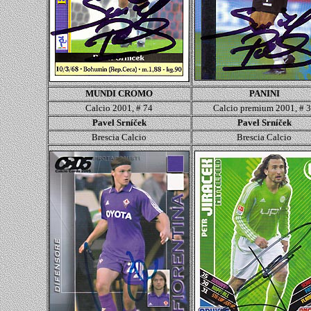
MUNDI CROMO
PANINI
Calcio 2001, # 74
Calcio
premium 2001, # 
Pavel Srníček
Pavel Srníček
Brescia
Calcio
Brescia
Calcio