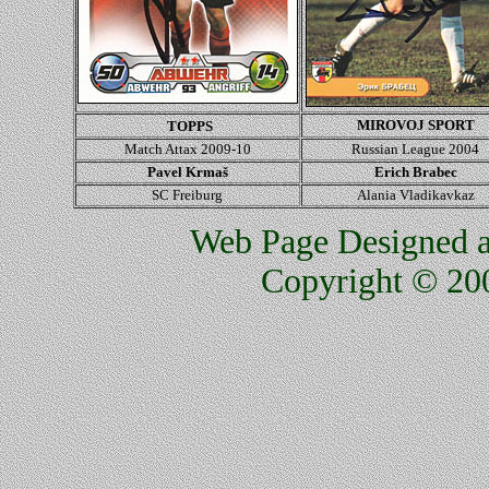
MIROVOJ SPORT
TOPPS
Match Attax 2009-10
Russian League 2004
Pavel Krmaš
Erich Brabec
SC Freiburg
Alania Vladikavkaz
Web Page Designed an
Copyright © 200