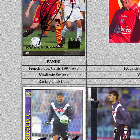
PANINI
French Foot. Cards 1997, #78
FX cards
Vladimír Šmicer
V
Racing Club Lens