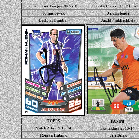
Champions League
2009-10
Galacticos - RPL 2011-1
Tomáš Sivok
Jan Holenda
Besiktas Istanbul
Anzhi Makhachkala
TOPPS
PANINI
Match Attax 2013-14
Ekstraklasa 2013-14
Roman Hubnik
Jiří Bílek