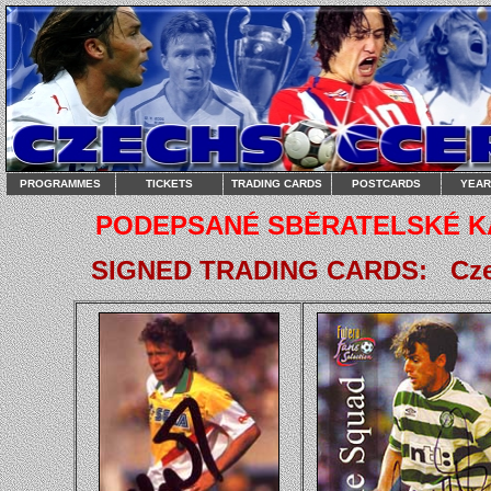
PROGRAMMES
TICKETS
TRADING CARDS
POSTCARDS
YEA
PODEPSANÉ SBĚRATELSKÉ KART
SIGNED TRADING CARDS: Czech 