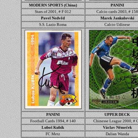
MODERN SPORTS (China)
PANINI
Stars of 2001, # F 012
Calcio cards 2003, # 15
Pavel Nedvěd
Marek Jankulovski
S.S. Lazio Roma
Calcio Udinese
PANINI
UPPER DECK
Football Cards 1994, # 1
40
Chinesse League 2000, # 
Luboš Kubík
Václav Němeček
FC Metz
Dalian Wanda