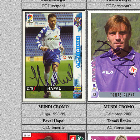
FC Liverpool
FC Portsmouth
MUNDI CROMO
MUNDI CROMO
Liga 1998-99
Calciotori 2000
Pavel Hapal
Tomáš Řepka
C.D. Tenerife
AC Fiorentina