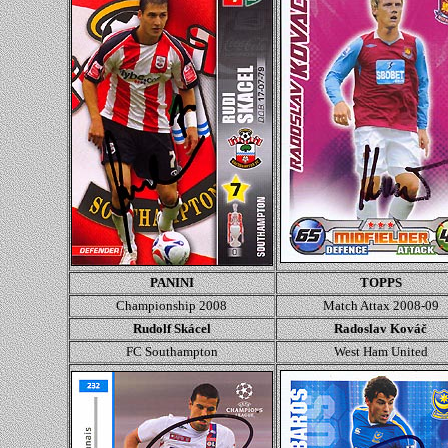
PANINI
TOPPS
Championship 2008
Match Attax 2008-09
Rudolf Skácel
Radoslav Kováč
FC Southampton
West Ham United