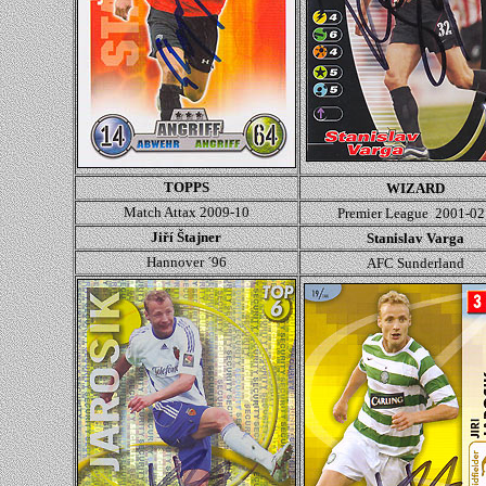
TOPPS
WIZARD
Match Attax 2009-10
Premier League 2001-02
Jiří Štajner
Stanislav Varga
Hannover ´96
AFC Sunderland