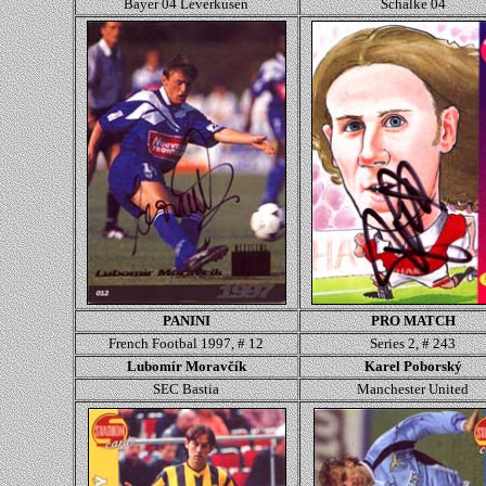
Bayer 04 Leverkusen
Schalke 04
PANINI
PRO MATCH
French Footbal 1997, # 12
Series 2, # 243
Lubomír Moravčík
Karel Poborský
SEC Bastia
Manchester United