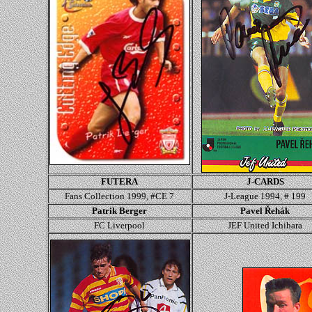
FUTERA
J-CARDS
Fans Collection 1999, #CE 7
J-League 1994, # 199
Patrik Berger
Pavel Řehák
FC Liverpool
JEF United Ichihara