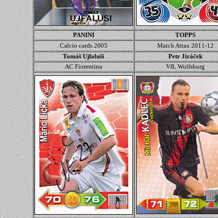
PANINI
TOPPS
Calcio cards 2005
Match Attax 2011-12
Tomáš Ujfaluši
Petr Jiráček
AC Fiorentina
VfL Wolfsburg