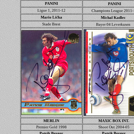
PANINI
PANINI
Ligue 1, 2011-12
Champions League
2011-
Mario Lička
Michal Kadlec
Stade Brest
Bayer 04 Leverkusen
MERLIN
MAXIC BOX INT.
Premier Gold 1998
Shoot Out 2004-05
Patrik Berger
Patrik Berger