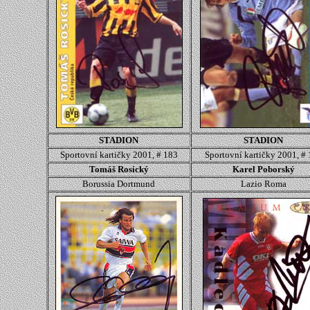
STADION
STADION
Sportovní kartičky 2001, # 183
Sportovní kartičky 2001, #
Tomáš Rosický
Karel Poborský
Borussia Dortmund
Lazio Roma