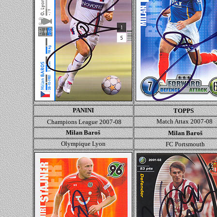
PANINI
TOPPS
Match Attax 2007-08
Champions League
2007-08
Milan Baroš
Milan Baroš
Olympique Lyon
FC Portsmouth