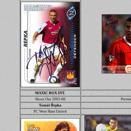
MAXIC BOX INT.
Shoot Out 2005-06
Premi
Tomáš Řepka
FC West Ham United