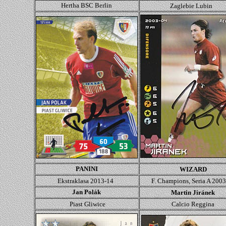
Hertha BSC Berlin
Zaglebie Lubin
PANINI
WIZARD
Ekstraklasa 2013-14
F. Champions, Seria A 200
Jan Polák
Martin Jiránek
Piast Gliwice
Calcio Reggina