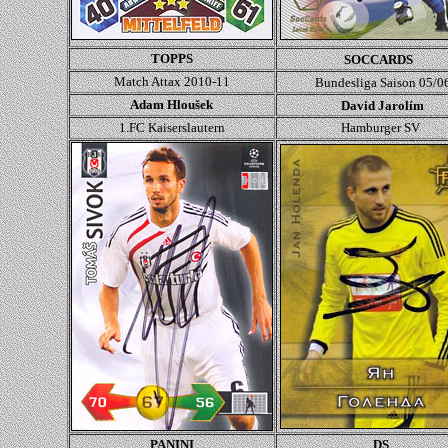
TOPPS
SOCCARDS
Match Attax 2010-11
Bundesliga Saison 05/0
Adam Hloušek
David Jarolím
1.FC Kaiserslautern
Hamburger SV
PANINI
DS