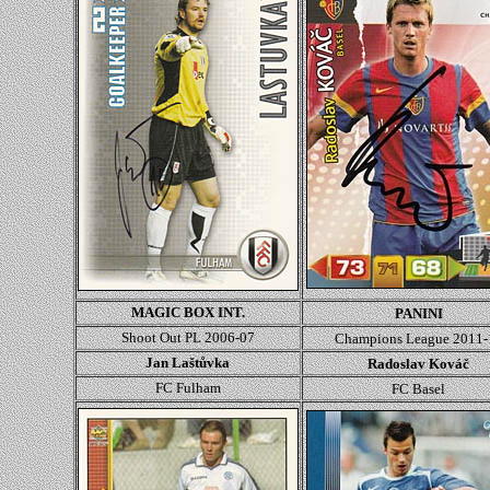
MAGIC BOX INT.
PANINI
Shoot Out PL 2006-07
Champions League
2011-
Jan Laštůvka
Radoslav Kováč
FC Fulham
FC Basel