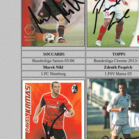
SOCCARDS
TOPPS
Bundesliga Saison 05/06
Bundesliga Chrome 2013-
Marek Nikl
Zdeněk Pospěch
1.FC Nürnberg
1.FSV Mainz 05