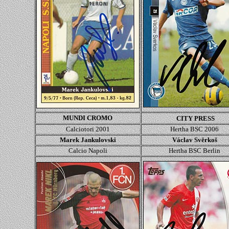
MUNDI CROMO
CITY PRESS
Calciotori 2001
Hertha BSC 2006
Marek Jankulovski
Václav Svěrkoš
Calcio Napoli
Hertha BSC Berlin