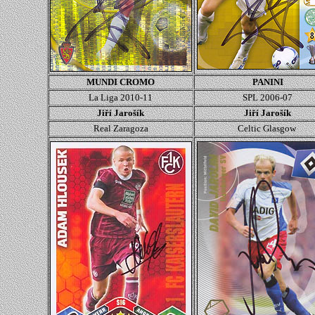
MUNDI CROMO
PANINI
La Liga 2010-11
SPL 2006-07
Jiří Jarošík
Jiří Jarošík
Real Zaragoza
Celtic Glasgow